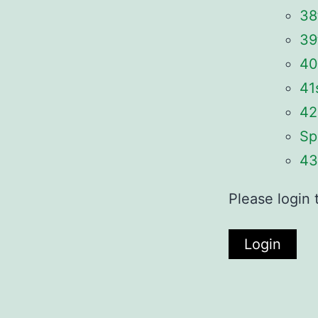
38
39
40
41
42
Sp
43
Please login 
Login