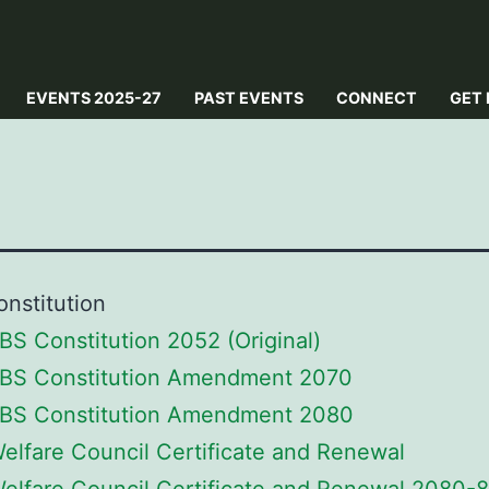
EVENTS 2025-27
PAST EVENTS
CONNECT
GET 
nstitution
BS Constitution 2052 (Original)
BS Constitution Amendment 2070
BS Constitution Amendment 2080
Welfare Council Certificate and Renewal