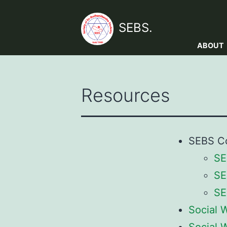
Skip
to
SEBS.
content
ABOUT
Resources
SEBS Co
SE
SE
SE
Social 