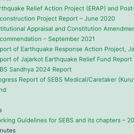
rthquake Relief Action Project (ERAP) and Post
construction Project Report – June 2020
stitutional Appraisal and Constitution Amendme
commendation – September 2021
port of Earthquake Response Action Project, J
port of Jajarkot Earthquake Relief Fund Report
BS Sandhya 2024 Report
ogress Report of SEBS Medical/Caretaker (Kur
nd
s
rking Guidelines for SEBS and its chapters – 2
nutes