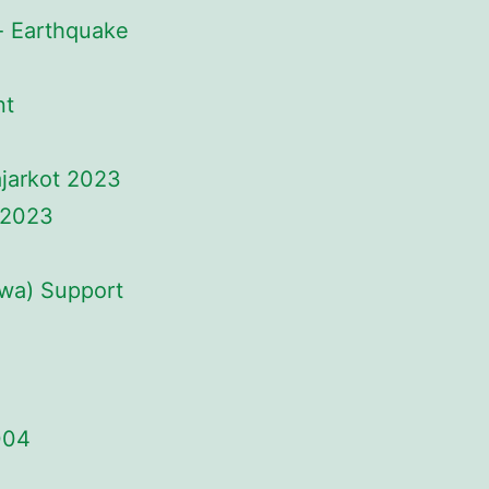
- Earthquake
nt
ajarkot 2023
 2023
uwa) Support
004