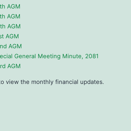
th AGM
th AGM
th AGM
st AGM
nd AGM
ecial General Meeting Minute, 2081
rd AGM
to view the monthly financial updates.