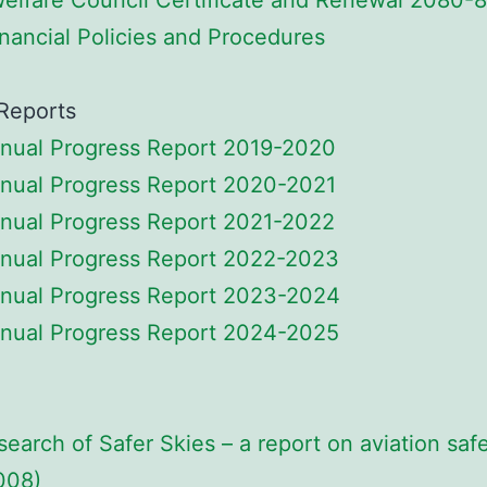
Welfare Council Certificate and Renewal 2080-
nancial Policies and Procedures
Reports
nual Progress Report 2019-2020
nual Progress Report 2020-2021
nual Progress Report 2021-2022
nual Progress Report 2022-2023
nual Progress Report 2023-2024
nual Progress Report 2024-2025
 search of Safer Skies – a report on aviation saf
008)