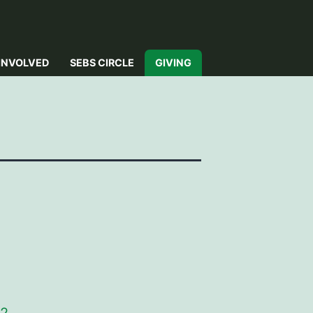
INVOLVED
SEBS CIRCLE
GIVING