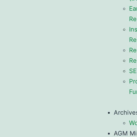
Ea
Re
In
Re
Re
Re
SE
Pr
Fu
Archive
Wo
AGM Mi