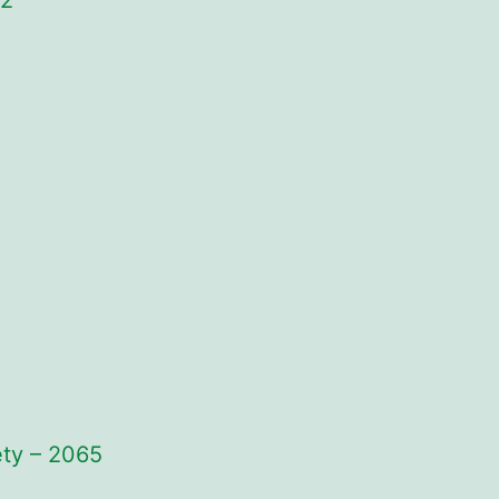
82
ety – 2065