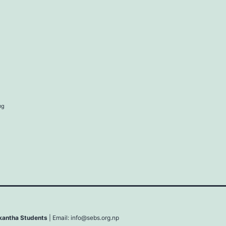
ng
lkantha Students
| Email:
info@sebs.org.np