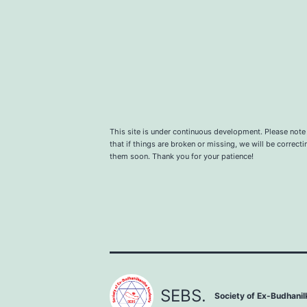
This site is under continuous development. Please note
that if things are broken or missing, we will be correcti
them soon. Thank you for your patience!
SEBS.
Society of Ex-Budhani