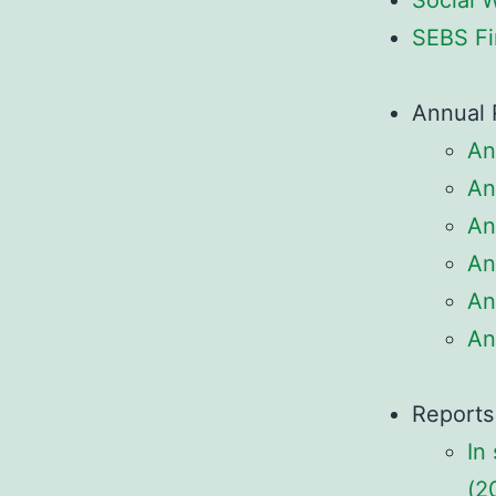
Social 
SEBS Fi
Annual 
An
An
An
An
An
An
Reports
In
(2