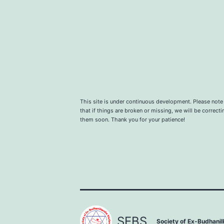
This site is under continuous development. Please note
that if things are broken or missing, we will be correcti
them soon. Thank you for your patience!
SEBS.
Society of Ex-Budhani