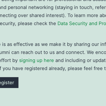
nd personal networking (staying in touch, referr
necting over shared interest). To learn more ab
security, please check the
Data Security and Pro
is as effective as we make it by sharing our in
alumni can reach out to us and connect. We enc
effort by
signing up here
and including or updat
If you have registered already, please feel free 
gister