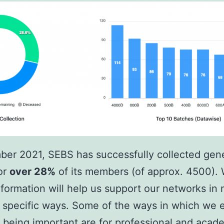
ber 2021, SEBS has successfully collected gen
or
over 28%
of its members (of approx. 4500). 
 information will help us support our networks in
d specific ways. Some of the ways in which we 
 being important are for professional and acad