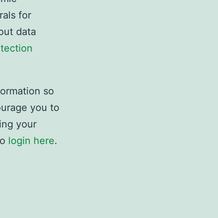
als for
out data
tection
formation so
ourage you to
ing your
to
login here
.