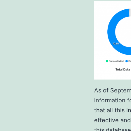
As of Septem
information f
that all this
effective an
this database