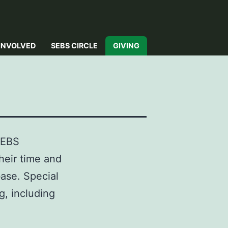
INVOLVED
SEBS CIRCLE
GIVING
SEBS
heir time and
base. Special
g, including