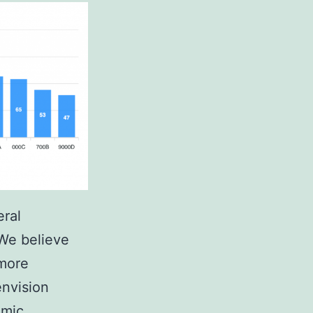
eral
We believe
 more
envision
emic