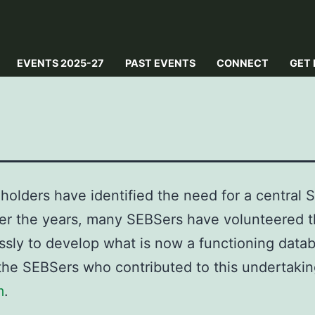
EVENTS 2025-27
PAST EVENTS
CONNECT
GET 
holders have identified the need for a central 
er the years, many SEBSers have volunteered t
ssly to develop what is now a functioning data
 the SEBSers who contributed to this undertakin
m
.