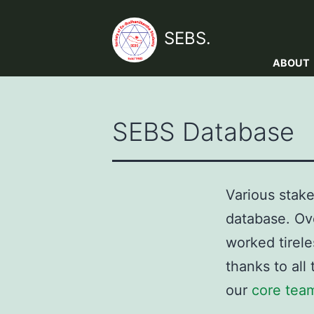
Skip
to
SEBS.
content
ABOUT
SEBS Database
Various stake
database. Ov
worked tirele
thanks to all
our
core tea