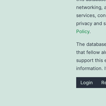
networking, a
services, con
privacy and 
Policy
.
The database 
that fellow 
support this 
information. 
Login
Re