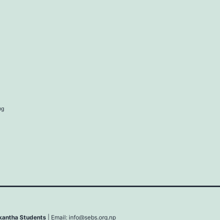
ng
lkantha Students
| Email:
info@sebs.org.np