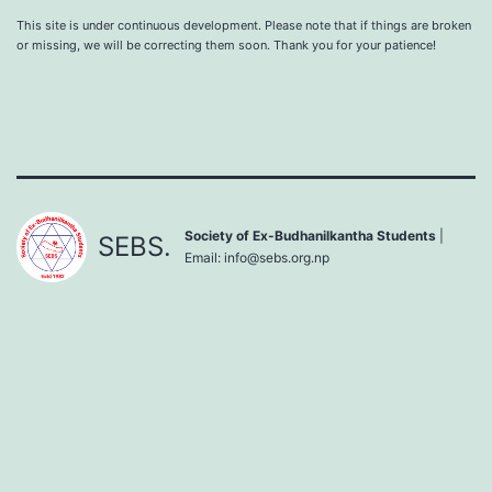
This site is under continuous development. Please note that if things are broken
or missing, we will be correcting them soon. Thank you for your patience!
Society of Ex-Budhanilkantha Students
|
SEBS.
Email:
info@sebs.org.np