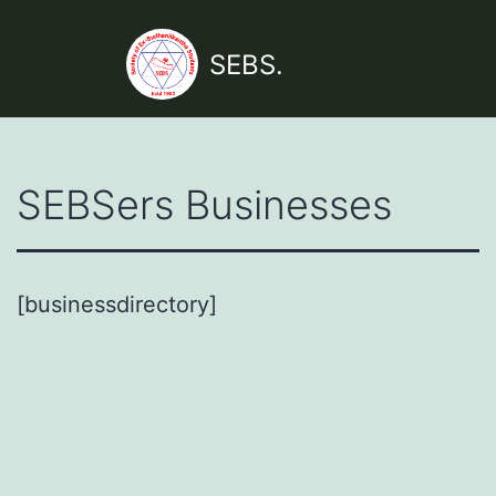
Skip
to
SEBS.
content
SEBSers Businesses
[businessdirectory]