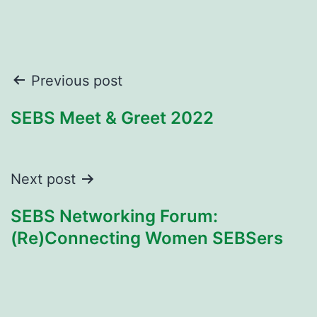
Post
Previous post
navigation
SEBS Meet & Greet 2022
Next post
SEBS Networking Forum:
(Re)Connecting Women SEBSers