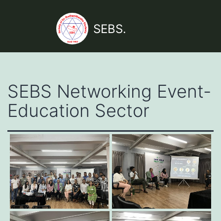
Skip
to
SEBS.
content
SEBS Networking Event-
Education Sector