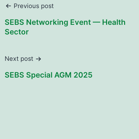
Post
Previous post
navigation
SEBS Networking Event — Health
Sector
Next post
SEBS Special AGM 2025