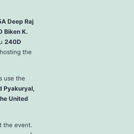
5A Deep Raj
D Biken K.
ou
240D
hosting the
us use the
 Pyakuryal,
he United
t the event.