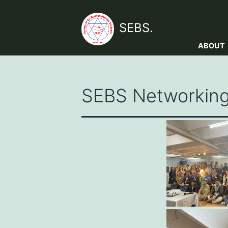
Skip
to
SEBS.
content
ABOUT
SEBS Networking 