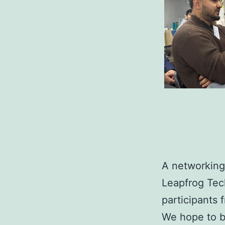
A networking
Leapfrog Tec
participants 
We hope to bu