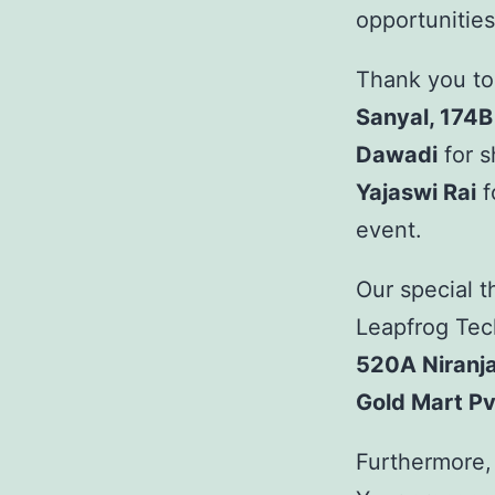
opportunities
Thank you to
Sanyal, 174B
Dawadi
for s
Yajaswi Rai
f
event.
Our special 
Leapfrog Tec
520A Niranj
Gold Mart Pvt
Furthermore, 