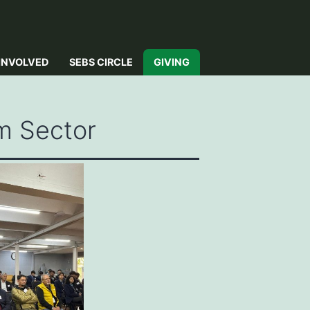
INVOLVED
SEBS CIRCLE
GIVING
m Sector