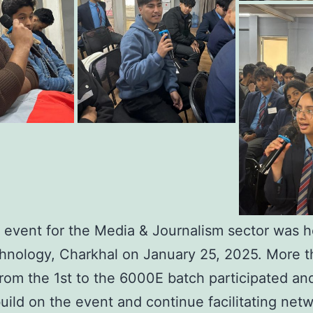
 event for the Media & Journalism sector was h
hnology, Charkhal on January 25, 2025. More t
from the 1st to the 6000E batch participated a
ild on the event and continue facilitating net