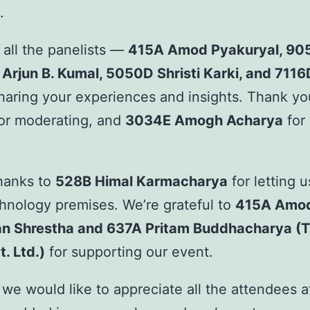
.
 all the panelists —
415A Amod Pyakuryal, 90
 Arjun B. Kumal, 5050D Shristi Karki, and 7116
haring your experiences and insights. Thank y
or moderating, and
3034E Amogh Acharya
for 
thanks to
528B Himal Karmacharya
for letting 
hnology premises. We’re grateful to
415A Amod
an Shrestha and 637A Pritam Buddhacharya (T
. Ltd.)
for supporting our event.
we would like to appreciate all the attendees a