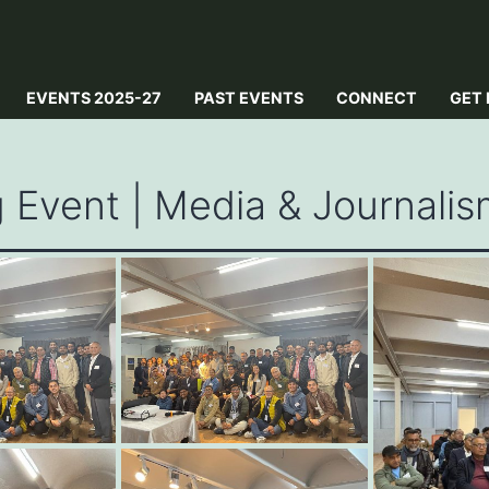
EVENTS 2025-27
PAST EVENTS
CONNECT
GET 
Event | Media & Journalis