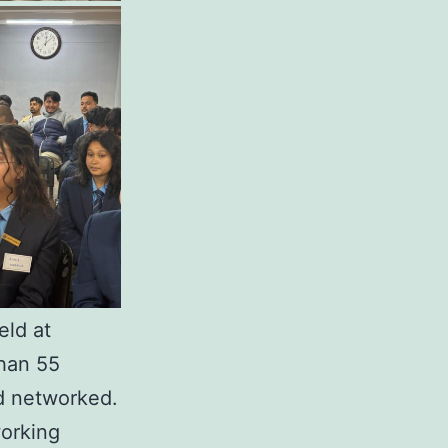
eld at
han 55
nd networked.
working