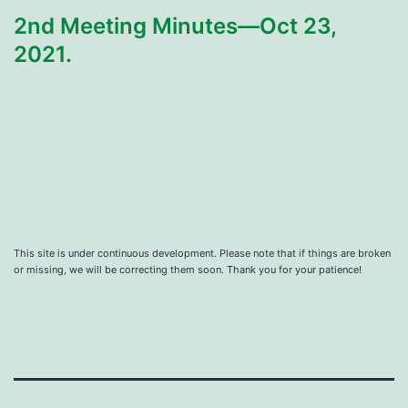
2nd Meeting Minutes—Oct 23,
2021.
This site is under continuous development. Please note that if things are broken
or missing, we will be correcting them soon. Thank you for your patience!