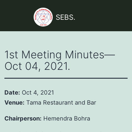
Skip
to
SEBS.
content
1st Meeting Minutes—
Oct 04, 2021.
Date:
Oct 4, 2021
Venue:
Tama Restaurant and Bar
Chairperson:
Hemendra Bohra