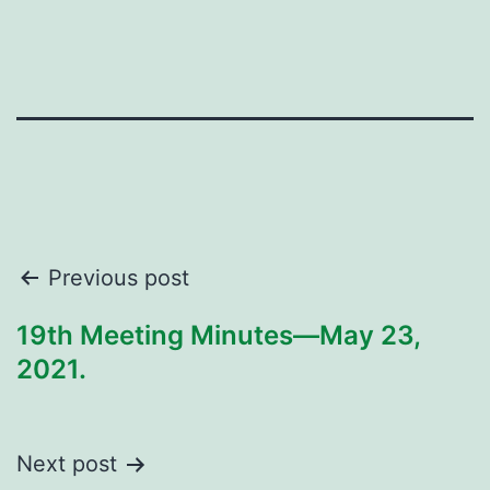
Post
Previous post
navigation
19th Meeting Minutes—May 23,
2021.
Next post