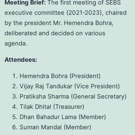
Meeting Brief:
The first meeting of SEBS
executive committee (2021-2023), chaired
by the president Mr. Hemendra Bohra,
deliberated and decided on various
agenda.
Attendees:
Hemendra Bohra (President)
Vijay Raj Tandukar (Vice President)
Pratiksha Sharma (General Secretary)
Tilak Dhital (Treasurer)
Dhan Bahadur Lama (Member)
Suman Mandal (Member)