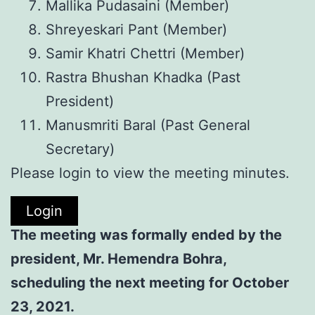
Mallika Pudasaini (Member)
Shreyeskari Pant (Member)
Samir Khatri Chettri (Member)
Rastra Bhushan Khadka (Past
President)
Manusmriti Baral (Past General
Secretary)
Please login to view the meeting minutes.
Login
The meeting was formally ended by the
president, Mr. Hemendra Bohra,
scheduling the next meeting for October
23, 2021.